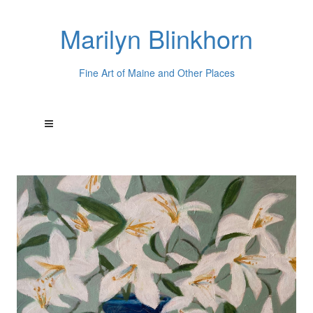
Marilyn Blinkhorn
Fine Art of Maine and Other Places