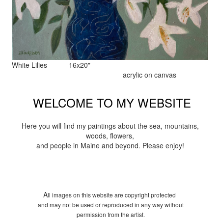
White Lilies 16x20"
acrylic on canvas
WELCOME TO MY WEBSITE
Here you will find my paintings about the sea, mountains,
woods, flowers,
and people in Maine and beyond. Please enjoy!
A
ll images on this website are copyright protected
and may not be used or reproduced in any way without
permission from the artist.