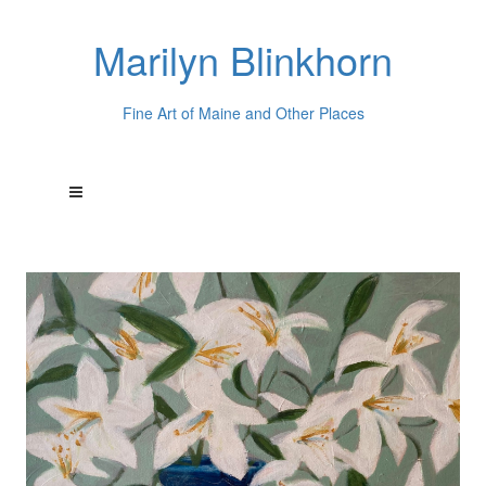
Marilyn Blinkhorn
Fine Art of Maine and Other Places