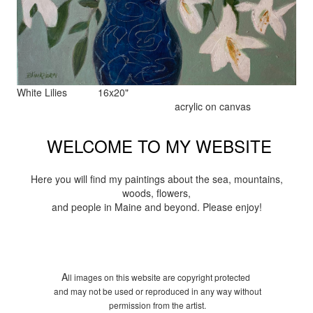
White Lilies 16x20"
acrylic on canvas
WELCOME TO MY WEBSITE
Here you will find my paintings about the sea, mountains,
woods, flowers,
and people in Maine and beyond. Please enjoy!
A
ll images on this website are copyright protected
and may not be used or reproduced in any way without
permission from the artist.