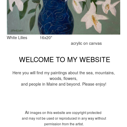
White Lilies 16x20"
acrylic on canvas
WELCOME TO MY WEBSITE
Here you will find my paintings about the sea, mountains,
woods, flowers,
and people in Maine and beyond. Please enjoy!
A
ll images on this website are copyright protected
and may not be used or reproduced in any way without
permission from the artist.