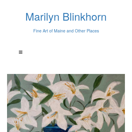
Marilyn Blinkhorn
Fine Art of Maine and Other Places