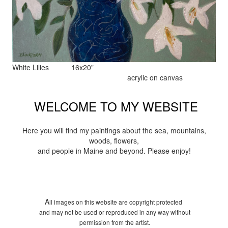
White Lilies 16x20"
acrylic on canvas
WELCOME TO MY WEBSITE
Here you will find my paintings about the sea, mountains,
woods, flowers,
and people in Maine and beyond. Please enjoy!
A
ll images on this website are copyright protected
and may not be used or reproduced in any way without
permission from the artist.