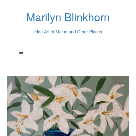
Marilyn Blinkhorn
Fine Art of Maine and Other Places