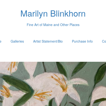
Marilyn Blinkhorn
Fine Art of Maine and Other Places
e
Galleries
Artist Statement/Bio
Purchase Info
Co