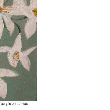
 canvas