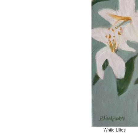
White 