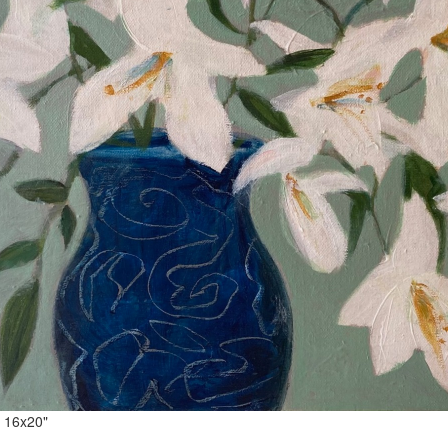
Lilies 16x20" acrylic on