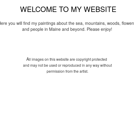
WELCOME TO MY WEBSITE
ere you will find my paintings about the sea, mountains, woods, flower
and people in Maine and beyond. Please enjoy!
A
ll images on this website are copyright protected
and may not be used or reproduced in any way without
permission from the artist.