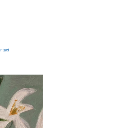
ntact